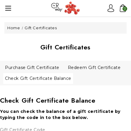
0
Home
Gift Certificates
Gift Certificates
Purchase Gift Certificate
Redeem Gift Certificate
Check Gift Certificate Balance
Check Gift Certificate Balance
You can check the balance of a gift certificate by
typing the code in to the box below.
Gift Certificate Code