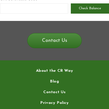
Contact Us
About the CR Way
Blog
Contact Us
Privacy Policy